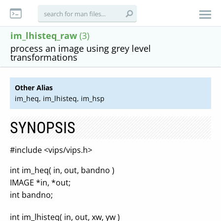
im_lhisteq_raw
(3)
process an image using grey level
transformations
Other Alias
im_heq, im_lhisteq, im_hsp
SYNOPSIS
#include <vips/vips.h>
int im_heq( in, out, bandno )
IMAGE *in, *out;
int bandno;
int im_lhisteq( in, out, xw, yw )