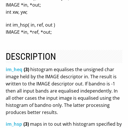
IMAGE *in, *out;
int xw, yw;
int im_hsp( in, ref, out )
IMAGE *in, *ref, *out;
DESCRIPTION
im_heq
(3)
histogram equalises the unsigned char
image held by the IMAGE descriptor in. The result is
written to the IMAGE descriptor out. If bandno is -1
then all input bands are equalised independently. In
all other cases the input image is equalised using the
histogram of bandno only. The latter processing
produces better results.
im_hsp
(3)
maps in to out with histogram specified by