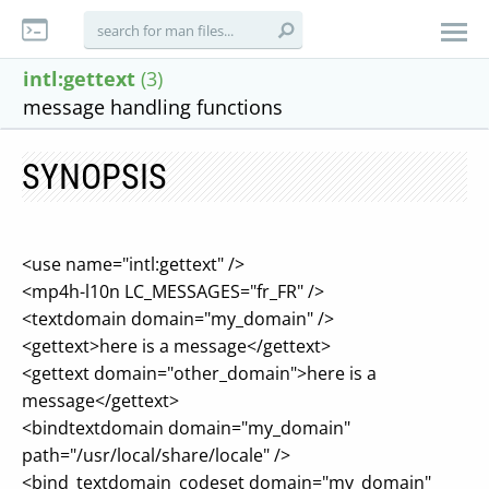
intl:gettext
(3)
message handling functions
SYNOPSIS
<use name="intl:gettext" />
<mp4h-l10n LC_MESSAGES="fr_FR" />
<textdomain domain="my_domain" />
<gettext>here is a message</gettext>
<gettext domain="other_domain">here is a
message</gettext>
<bindtextdomain domain="my_domain"
path="/usr/local/share/locale" />
<bind_textdomain_codeset domain="my_domain"