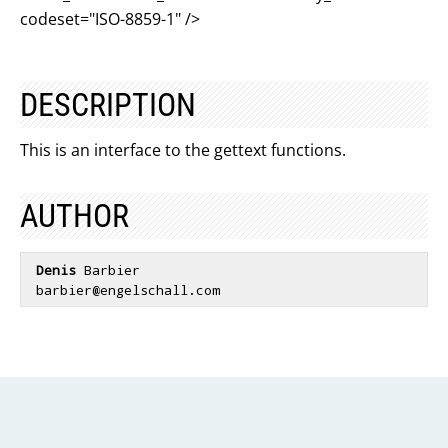
codeset="ISO-8859-1" />
DESCRIPTION
This is an interface to the gettext functions.
AUTHOR
Denis
 Barbier

 barbier
@engelschall