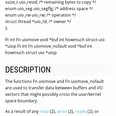
ssize_t uio_resid; /* remaining bytes to copy */
enum uio_seg uio_segflg; /* address space */
enum uio_rw uio_rw; /* operation */
struct thread *uio_td; /* owner */
};
Ft int Fn uiomove void *buf int howmuch struct uio
*uiop Ft int Fn uiomove_nofault void *buf int
howmuch struct uio *uiop
DESCRIPTION
The functions Fn uiomove and Fn uiomove_nofault
are used to transfer data between buffers and I/O
vectors that might possibly cross the user/kernel
space boundary.
As a result of any
read
(2),
write
(2),
readv
(2), or