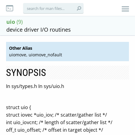
uio
(9)
device driver I/O routines
Other Alias
uiomove, uiomove_nofault
SYNOPSIS
In sys/types.h In sys/uio.h
struct uio {
struct iovec *uio_iov; /* scatter/gather list */
int uio_iovcnt; /* length of scatter/gather list */
off_t uio_offset; /* offset in target object */