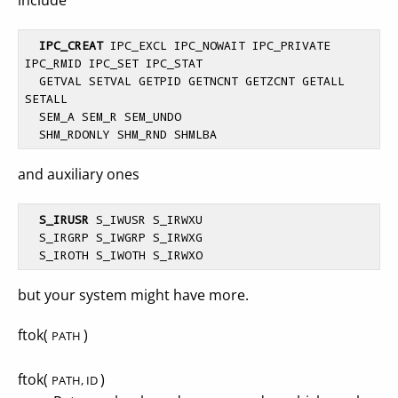
include
IPC_CREAT
 IPC_EXCL IPC_NOWAIT IPC_PRIVATE 
IPC_RMID IPC_SET IPC_STAT

  GETVAL SETVAL GETPID GETNCNT GETZCNT GETALL 
SETALL

  SEM_A SEM_R SEM_UNDO

and auxiliary ones
S_IRUSR
 S_IWUSR S_IRWXU

  S_IRGRP S_IWGRP S_IRWXG

but your system might have more.
ftok(
)
PATH
ftok(
)
PATH, ID