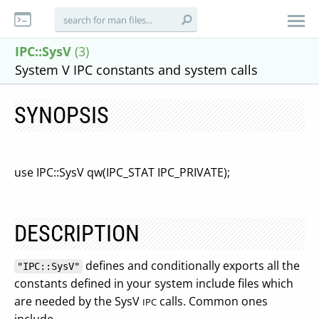
IPC::SysV
(3)
System V IPC constants and system calls
SYNOPSIS
use IPC::SysV qw(IPC_STAT IPC_PRIVATE);
DESCRIPTION
defines and conditionally exports all the
"IPC::SysV"
constants defined in your system include files which
are needed by the SysV
calls. Common ones
IPC