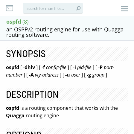
ospfd
(8)
an OSPFv2 routing engine for use with Quagga
routing software.
SYNOPSIS
ospfd
[
-dhlv
] [
-f
config-file
] [
-i
pid-file
] [
-P
port-
number
] [
-A
vty-address
] [
-u
user
] [
-g
group
]
DESCRIPTION
ospfd
is a routing component that works with the
Quagga
routing engine.