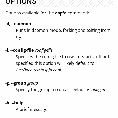
OPTIONS
Options available for the
ospfd
command:
-d
,
--daemon
Runs in daemon mode, forking and exiting from
tty.
-f
,
--config-file
config-file
Specifies the config file to use for startup. If not
specified this option will likely default to
/usr/local/etc/ospfd.conf
.
-g
,
--group
group
Specify the group to run as. Default is
quagga
.
-h
,
--help
A brief message.