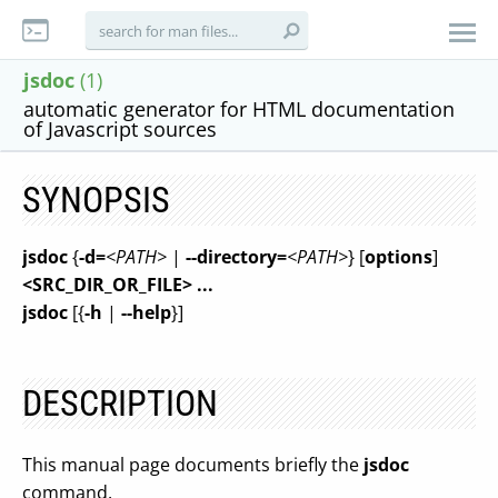
jsdoc
(1)
automatic generator for HTML documentation
of Javascript sources
SYNOPSIS
jsdoc
{
-d=
<PATH>
|
--directory=
<PATH>
} [
options
]
<SRC_DIR_OR_FILE>
...
jsdoc
[{
-h
|
--help
}]
DESCRIPTION
This manual page documents briefly the
jsdoc
command.