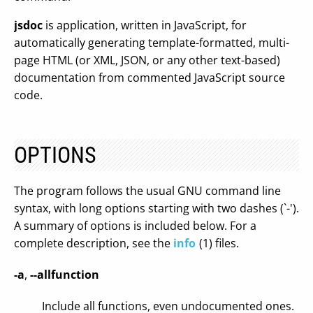
jsdoc
is application, written in JavaScript, for
automatically generating template-formatted, multi-
page HTML (or XML, JSON, or any other text-based)
documentation from commented JavaScript source
code.
OPTIONS
The program follows the usual GNU command line
syntax, with long options starting with two dashes (`-').
A summary of options is included below. For a
complete description, see the
info
(1) files.
-a
,
--allfunction
Include all functions, even undocumented ones.