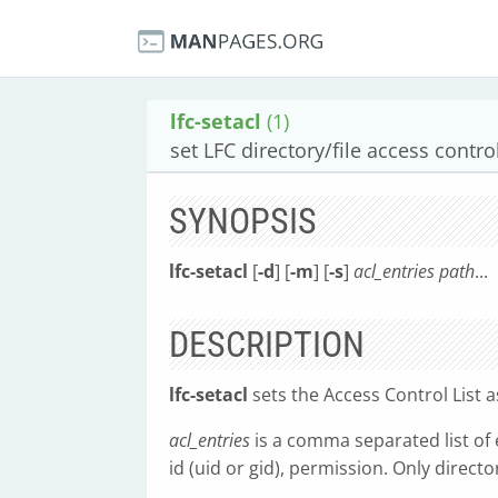
lfc-setacl
(1)
set LFC directory/file access control
SYNOPSIS
lfc-setacl
[
-d
] [
-m
] [
-s
]
acl_entries
path
...
DESCRIPTION
lfc-setacl
sets the Access Control List as
acl_entries
is a comma separated list of 
id (uid or gid), permission. Only direct