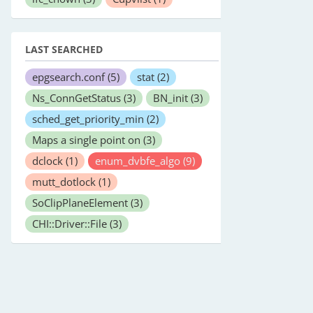
LAST SEARCHED
epgsearch.conf
(5)
stat
(2)
Ns_ConnGetStatus
(3)
BN_init
(3)
sched_get_priority_min
(2)
Maps a single point on
(3)
dclock
(1)
enum_dvbfe_algo
(9)
mutt_dotlock
(1)
SoClipPlaneElement
(3)
CHI::Driver::File
(3)