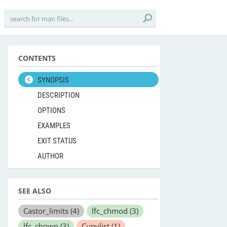
CONTENTS
SYNOPSIS
DESCRIPTION
OPTIONS
EXAMPLES
EXIT STATUS
AUTHOR
SEE ALSO
Castor_limits
(4)
lfc_chmod
(3)
lfc_chown
(3)
Cupvlist
(1)