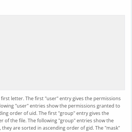
irst letter. The first "user" entry gives the permissions
ollowing "user" entries show the permissions granted to
ding order of uid. The first "group" entry gives the
of the file. The following "group" entries show the
 they are sorted in ascending order of gid. The "mask"