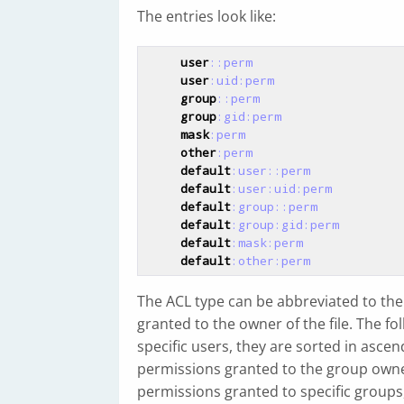
The entries look like:
user
::perm
user
:uid
:perm
group
::perm
group
:gid
:perm
mask
:perm
other
:perm
default
:user
::perm
default
:user
:uid
:perm
default
:group
::perm
default
:group
:gid
:perm
default
:mask
:perm
default
:other
:perm
The ACL type can be abbreviated to the f
granted to the owner of the file. The f
specific users, they are sorted in ascen
permissions granted to the group owner 
permissions granted to specific groups,