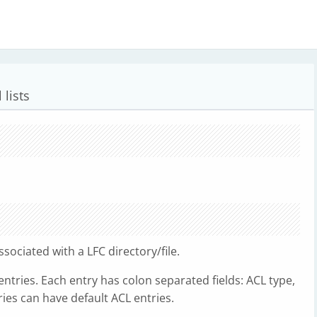
 lists
sociated with a LFC directory/file.
entries. Each entry has colon separated fields: ACL type,
ories can have default ACL entries.