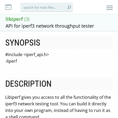
libiperf
(3)
API for iperf3 network throughput tester
SYNOPSIS
#include <iperf_api.h>
-liperf
DESCRIPTION
Libiperf gives you access to all the functionality of the
iperf3 network testing tool. You can build it directly
into your own program, instead of having to run it as
a shell command.