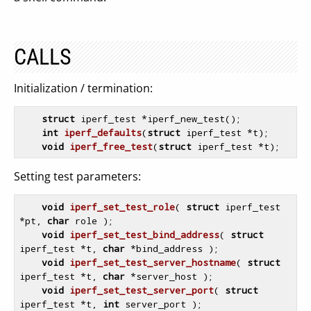
CALLS
Initialization / termination:
struct
 iperf_test *iperf_new_test();

int
iperf_defaults
(
struct
 iperf_test *t)
;

void
iperf_free_test
(
struct
 iperf_test *t)
Setting test parameters:
void
iperf_set_test_role
( 
struct
 iperf_test 
*pt, 
char
 role )
;

void
iperf_set_test_bind_address
( 
struct
iperf_test *t, 
char
 *bind_address )
;

void
iperf_set_test_server_hostname
( 
struct
iperf_test *t, 
char
 *server_host )
;

void
iperf_set_test_server_port
( 
struct
iperf_test *t, 
int
 server_port )
;
