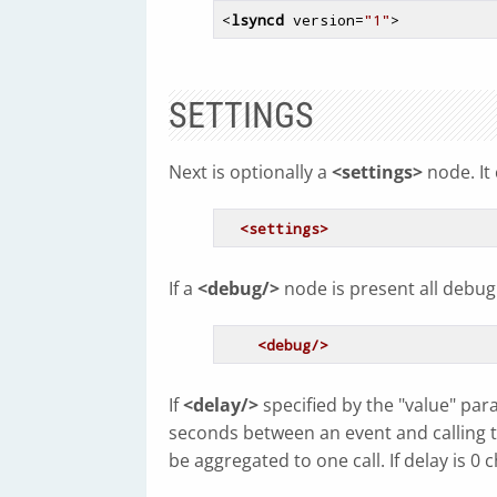
<
lsyncd
version
=
"1"
>
SETTINGS
Next is optionally a
<settings>
node. It 
<settings>
If a
<debug/>
node is present all debug 
<debug/>
If
<delay/>
specified by the "value" par
seconds between an event and calling the
be aggregated to one call. If delay is 0