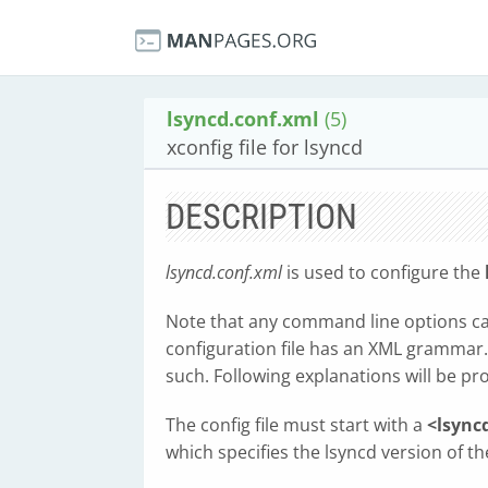
lsyncd.conf.xml
(5)
xconfig file for lsyncd
DESCRIPTION
lsyncd.conf.xml
is used to configure the
Note that any command line options can 
configuration file has an XML grammar.
such. Following explanations will be pr
The config file must start with a
<lsync
which specifies the lsyncd version of the