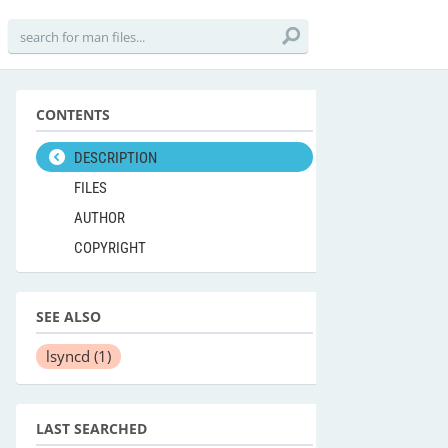
CONTENTS
DESCRIPTION
FILES
AUTHOR
COPYRIGHT
SEE ALSO
lsyncd
(1)
LAST SEARCHED