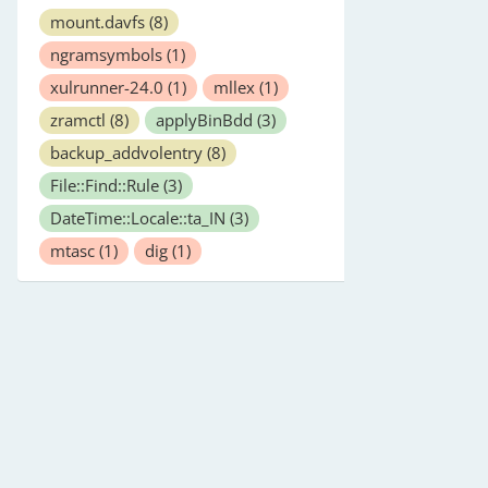
mount.davfs
(8)
ngramsymbols
(1)
xulrunner-24.0
(1)
mllex
(1)
zramctl
(8)
applyBinBdd
(3)
backup_addvolentry
(8)
File::Find::Rule
(3)
DateTime::Locale::ta_IN
(3)
mtasc
(1)
dig
(1)