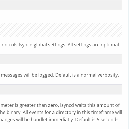
controls lsyncd global settings. All settings are optional.
messages will be logged. Default is a normal verbosity.
ameter is greater than zero, lsyncd waits this amount of
 binary. All events for a directory in this timeframe will
 changes will be handlet immediatly. Default is 5 seconds.