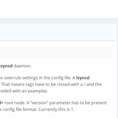
lsyncd
daemon.
overrule settings in the config file. A
lsyncd
 That means tags have to be closed with a / and the
ovided with an examples.
d>
root node. A "version" parameter has to be present
 config file format. Currently this is 1.