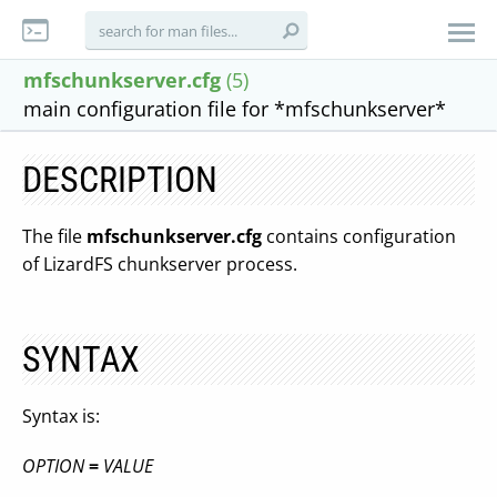
mfschunkserver.cfg
(5)
main configuration file for *mfschunkserver*
DESCRIPTION
The file
mfschunkserver.cfg
contains configuration
of LizardFS chunkserver process.
SYNTAX
Syntax is:
OPTION
=
VALUE