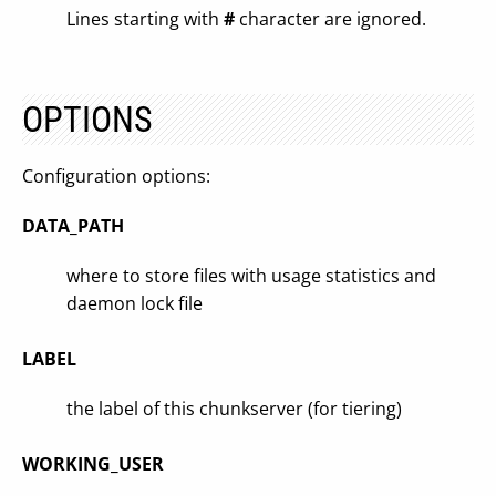
Lines starting with
#
character are ignored.
OPTIONS
Configuration options:
DATA_PATH
where to store files with usage statistics and
daemon lock file
LABEL
the label of this chunkserver (for tiering)
WORKING_USER