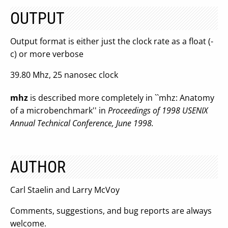
OUTPUT
Output format is either just the clock rate as a float (-
c) or more verbose
39.80 Mhz, 25 nanosec clock
mhz
is described more completely in ``mhz: Anatomy
of a microbenchmark'' in
Proceedings of 1998 USENIX
Annual Technical Conference, June 1998.
AUTHOR
Carl Staelin and Larry McVoy
Comments, suggestions, and bug reports are always
welcome.