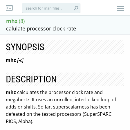
mhz
(8)
calulate processor clock rate
SYNOPSIS
mhz
[-c]
DESCRIPTION
mhz
calculates the processor clock rate and
megahertz. It uses an unrolled, interlocked loop of
adds or shifts. So far, superscalarness has been
defeated on the tested processors (SuperSPARC,
RIOS, Alpha).