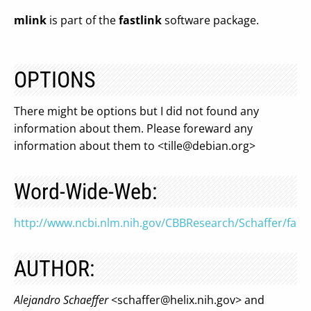
mlink
is part of the
fastlink
software package.
OPTIONS
There might be options but I did not found any
information about them. Please foreward any
information about them to <
tille@debian.org
>
Word-Wide-Web:
http://www.ncbi.nlm.nih.gov/CBBResearch/Schaffer/fastl
AUTHOR:
Alejandro Schaeffer
<
schaffer@helix.nih.gov
> and