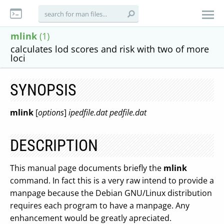
mlink
(1)
calculates lod scores and risk with two of more
loci
SYNOPSIS
mlink
[
options
]
ipedfile.dat pedfile.dat
DESCRIPTION
This manual page documents briefly the
mlink
command. In fact this is a very raw intend to provide a
manpage because the Debian GNU/Linux distribution
requires each program to have a manpage. Any
enhancement would be greatly apreciated.