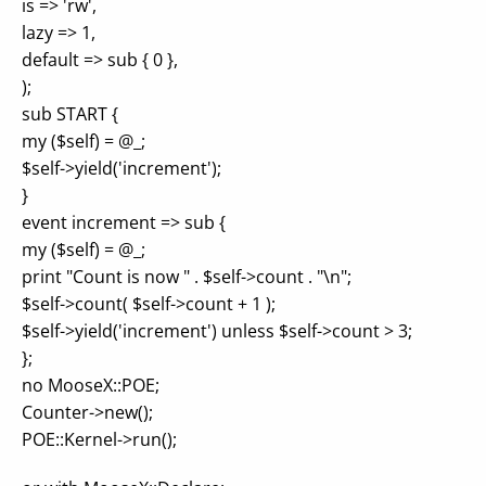
is => 'rw',
lazy => 1,
default => sub { 0 },
);
sub START {
my ($self) = @_;
$self->yield('increment');
}
event increment => sub {
my ($self) = @_;
print "Count is now " . $self->count . "\n";
$self->count( $self->count + 1 );
$self->yield('increment') unless $self->count > 3;
};
no MooseX::POE;
Counter->new();
POE::Kernel->run();