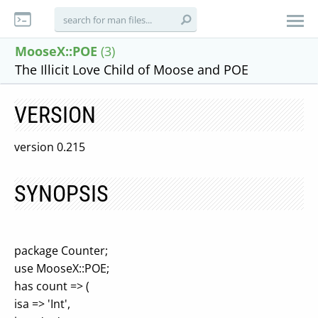
MooseX::POE
(3)
The Illicit Love Child of Moose and POE
VERSION
version 0.215
SYNOPSIS
package Counter;
use MooseX::POE;
has count => (
isa => 'Int',