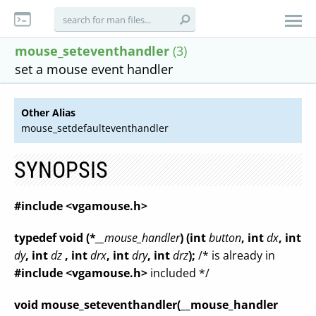
mouse_seteventhandler
(3)
set a mouse event handler
Other Alias
mouse_setdefaulteventhandler
SYNOPSIS
#include <vgamouse.h>
typedef void (*
__mouse_handler
) (int
button
, int
dx
, int
dy
, int
dz
, int
drx
, int
dry
, int
drz
);
/* is already in
#include <vgamouse.h>
included */
void mouse_seteventhandler(__mouse_handler