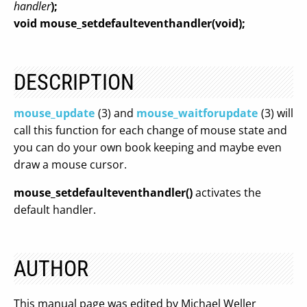
handler
);
void mouse_setdefaulteventhandler(void);
DESCRIPTION
mouse_update
(3) and
mouse_waitforupdate
(3) will
call this function for each change of mouse state and
you can do your own book keeping and maybe even
draw a mouse cursor.
mouse_setdefaulteventhandler()
activates the
default handler.
AUTHOR
This manual page was edited by Michael Weller