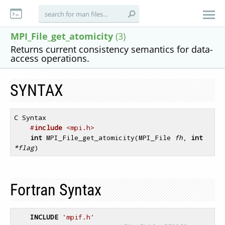
MPI_File_get_atomicity
(3)
Returns current consistency semantics for data-
access operations.
SYNTAX
C Syntax

#
include
 <mpi.h>
int
 MPI_File_get_atomicity(MPI_File 
fh
, 
int
*flag
Fortran Syntax
INCLUDE
'mpif.h'