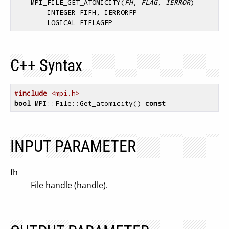
    MPI_FILE_GET_ATOMICITY(
FH
,
 FLAG
,
 IERROR
)

        INTEGER FIFH, IERRORFP 

C++ Syntax
#
include
 <mpi.h>
bool
 MPI::File::Get_atomicity() 
const
INPUT PARAMETER
fh
File handle (handle).