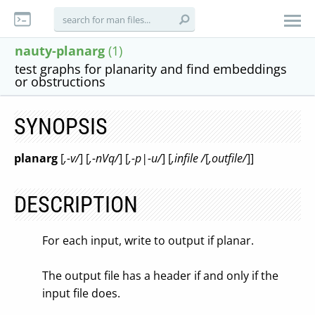
nauty-planarg
(1)
test graphs for planarity and find embeddings
or obstructions
SYNOPSIS
planarg
[
,-v/
] [
,-nVq/
] [
,-p|-u/
] [
,infile /
[
,outfile/
]]
DESCRIPTION
For each input, write to output if planar.
The output file has a header if and only if the
input file does.