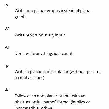
-v
Write non-planar graphs instead of planar
graphs
-V
Write report on every input
-u
Don't write anything, just count
-p
Write in planar_code if planar (without
-p
, same
format as input)
-k
Follow each non-planar output with an
obstruction in sparse6 format (implies
-v
,
incompatible with
-p
)