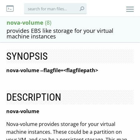
nova-volume
(8)
provides EBS like storage for your virtual
machine instances
SYNOPSIS
nova-volume
--flagfile=<flagfilepath>
DESCRIPTION
nova-volume
Nova-volume provides storage for your virtual
machine instances. These could be a partition on
your VM, and can be a persistent storage. This man