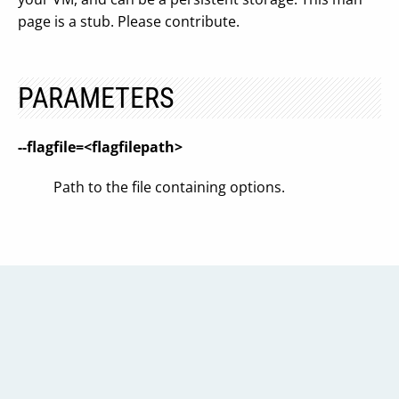
page is a stub. Please contribute.
PARAMETERS
--flagfile=<flagfilepath>
Path to the file containing options.