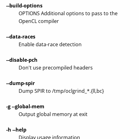
--build-options
OPTIONS Additional options to pass to the
OpenCL compiler
--data-races
Enable data-race detection
--disable-pch
Don't use precompiled headers
--dump-spir
Dump SPIR to /tmp/oclgrind_*.{ll,bc}
-g
--global-mem
Output global memory at exit
-h
--help
Display usage information