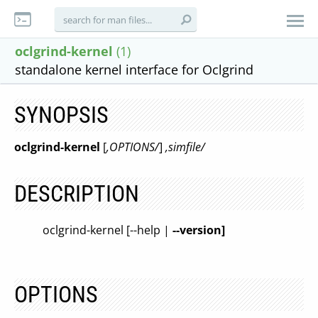
oclgrind-kernel
(1)
standalone kernel interface for Oclgrind
SYNOPSIS
oclgrind-kernel
[
,OPTIONS/
]
,simfile/
DESCRIPTION
oclgrind-kernel [--help |
--version]
OPTIONS