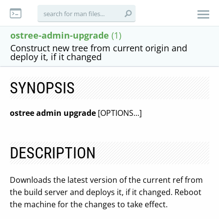
ostree-admin-upgrade
(1)
Construct new tree from current origin and
deploy it, if it changed
SYNOPSIS
ostree admin upgrade
[OPTIONS...]
DESCRIPTION
Downloads the latest version of the current ref from
the build server and deploys it, if it changed. Reboot
the machine for the changes to take effect.