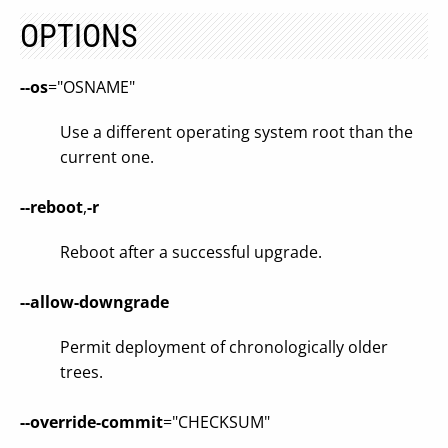
OPTIONS
--os
="OSNAME"
Use a different operating system root than the
current one.
--reboot
,
-r
Reboot after a successful upgrade.
--allow-downgrade
Permit deployment of chronologically older
trees.
--override-commit
="CHECKSUM"