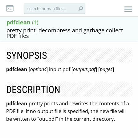
pdfclean
(1)
pretty print, decompress and garbage collect
PDF files
SYNOPSIS
pdfclean
[
options
] input.pdf [
output.pdf
] [
pages
]
DESCRIPTION
pdfclean
pretty prints and rewrites the contents of a
PDF file. If no output file is specified, the new file will
be written to "out.pdf" in the current directory.