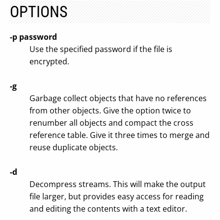
OPTIONS
-p password
Use the specified password if the file is
encrypted.
-g
Garbage collect objects that have no references
from other objects. Give the option twice to
renumber all objects and compact the cross
reference table. Give it three times to merge and
reuse duplicate objects.
-d
Decompress streams. This will make the output
file larger, but provides easy access for reading
and editing the contents with a text editor.