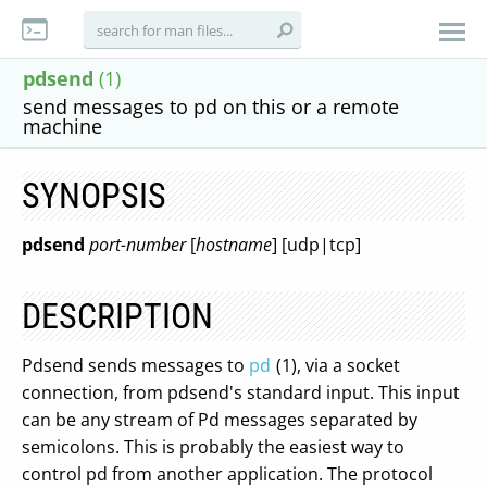
pdsend
(1)
send messages to pd on this or a remote
machine
SYNOPSIS
pdsend
port-number
[
hostname
] [udp|tcp]
DESCRIPTION
Pdsend sends messages to
pd
(1), via a socket
connection, from pdsend's standard input. This input
can be any stream of Pd messages separated by
semicolons. This is probably the easiest way to
control pd from another application. The protocol