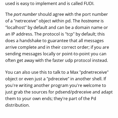
used is easy to implement and is called FUDI.
The
port number
should agree with the port number
of a "netreceive" object within pd. The
hostname
is
"localhost" by default and can be a domain name or
an IP address. The protocol is "tcp" by default; this
does a handshake to guarantee that all messages
arrive complete and in their correct order; if you are
sending messages locally or point-to-point you can
often get away with the faster udp protocol instead.
You can also use this to talk to a Max "pdnetreceive"
object or even just a "pdreceive" in another shell. If
you're writing another program you're welcome to
just grab the sources for pdsend/pdreceive and adapt
them to your own ends; they're part of the Pd
distribution.