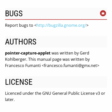
BUGS
Report bugs to <
http://bugzilla.gnome.org/
>
AUTHORS
pointer-capture-applet
was written by Gerd
Kohlberger. This manual page was written by
Francesco Fumanti <
francesco.fumanti@gmx.net
>
LICENSE
Licenced under the GNU General Public License v3 or
later.