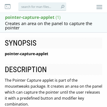
pointer-capture-applet
(1)
Creates an area on the panel to capture the
pointer
SYNOPSIS
pointer-capture-applet
DESCRIPTION
The Pointer Capture applet is part of the
mousetweaks package. It creates an area on the panel
which can capture the pointer until the user releases
it with a predefined button and modifier key
combination.