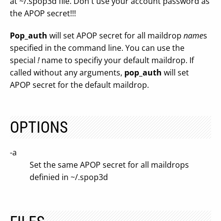
at ~/.spop3d file. Don't use your account password as
the APOP secret!!!
Pop_auth
will set APOP secret for all maildrop
name
s
specified in the command line. You can use the
special
!
name to specifiy your default maildrop. If
called without any arguments,
pop_auth
will set
APOP secret for the default maildrop.
OPTIONS
-a
Set the same APOP secret for all maildrops
definied in ~/.spop3d