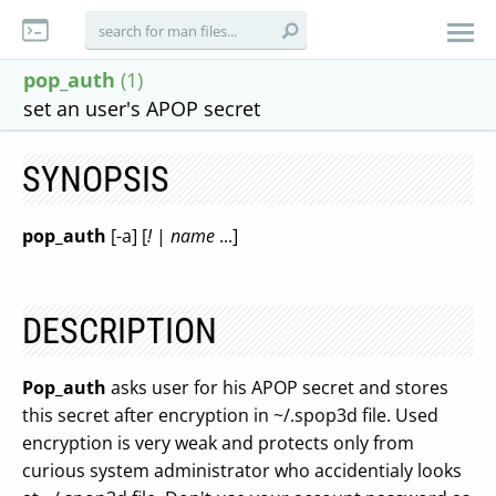
pop_auth
(1)
set an user's APOP secret
SYNOPSIS
pop_auth
[-a] [
!
|
name
...]
DESCRIPTION
Pop_auth
asks user for his APOP secret and stores
this secret after encryption in ~/.spop3d file. Used
encryption is very weak and protects only from
curious system administrator who accidentialy looks