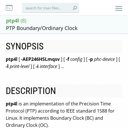
ptp4l
(8)
PTP Boundary/Ordinary Clock
SYNOPSIS
ptp4l
[
-AEP246HSLmqsv
] [
-f
config
] [
-p
phc-device
] [
-l
print-level
] [
-i
interface
]
...
DESCRIPTION
ptp4l
is an implementation of the Precision Time
Protocol (PTP) according to IEEE standard 1588 for
Linux. It implements Boundary Clock (BC) and
Ordinary Clock (OC).