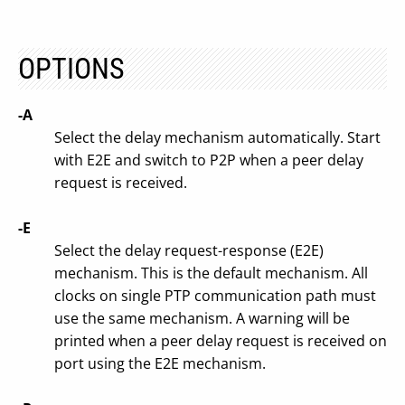
OPTIONS
-A
Select the delay mechanism automatically. Start
with E2E and switch to P2P when a peer delay
request is received.
-E
Select the delay request-response (E2E)
mechanism. This is the default mechanism. All
clocks on single PTP communication path must
use the same mechanism. A warning will be
printed when a peer delay request is received on
port using the E2E mechanism.