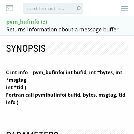
pvm_bufinfo
(3)
Returns information about a message buffer.
SYNOPSIS
C int info = pvm_bufinfo( int bufid, int *bytes, int
*msgtag,
int *tid )
Fortran call pvmfbufinfo( bufid, bytes, msgtag, tid,
info )