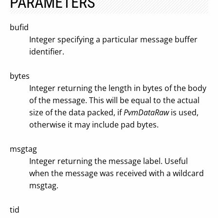
PARAMETERS
bufid
Integer specifying a particular message buffer
identifier.
bytes
Integer returning the length in bytes of the body
of the message. This will be equal to the actual
size of the data packed, if
PvmDataRaw
is used,
otherwise it may include pad bytes.
msgtag
Integer returning the message label. Useful
when the message was received with a wildcard
msgtag.
tid