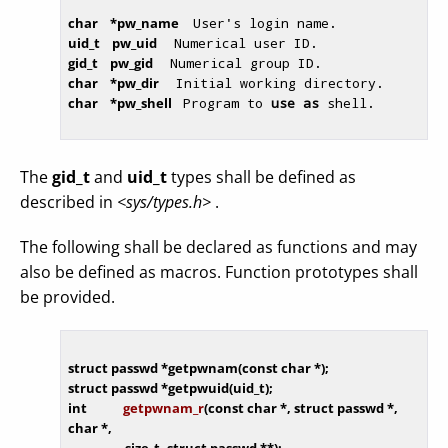
char    *pw_name  
 User's login name. 
uid_t    pw_uid   
 Numerical user ID. 
gid_t    pw_gid   
 Numerical group ID. 
char    *pw_dir   
 Initial working directory. 
char    *pw_shell 
 Program to 
use
as
 shell. 
The
gid_t
and
uid_t
types shall be defined as
described in
<sys/types.h>
.
The following shall be declared as functions and may
also be defined as macros. Function prototypes shall
be provided.
struct
 passwd *getpwnam(
const
char
struct
int
getpwnam_r
(
const
char
 *, 
struct
 passwd *, 
char
 *,

                   size_t, 
struct
 passwd **)