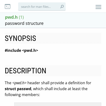
pwd.h
(1)
password structure
SYNOPSIS
#include <pwd.h>
DESCRIPTION
The
<pwd.h>
header shall provide a definition for
struct passwd
, which shall include at least the
following members: