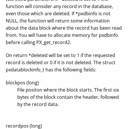
function will consider any record in the database,
even those which are deleted. If *pxdbinfo is not
NULL, the function will return some information
about the data block where the record has been read
from. You will have to allocate memory for pxdbinfo
before calling PX_get_record2.
On return *deleted will be set to 1 if the requested
record is deleted or 0 if it is not deleted. The struct
pxdatablockinfo_t has the following fields:
blockpos (long)
File positon where the block starts. The first six
bytes of the block contain the header, followed
by the record data.
recordpos (long)