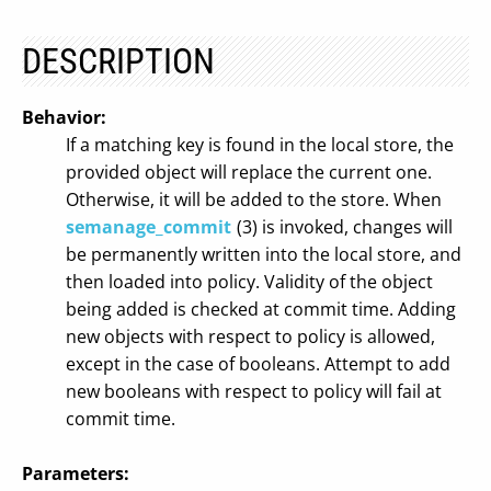
DESCRIPTION
Behavior:
If a matching key is found in the local store, the
provided object will replace the current one.
Otherwise, it will be added to the store. When
semanage_commit
(3) is invoked, changes will
be permanently written into the local store, and
then loaded into policy. Validity of the object
being added is checked at commit time. Adding
new objects with respect to policy is allowed,
except in the case of booleans. Attempt to add
new booleans with respect to policy will fail at
commit time.
Parameters: