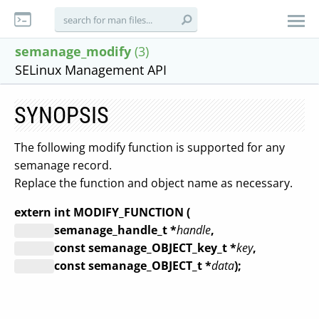
semanage_modify
(3)
SELinux Management API
SYNOPSIS
The following modify function is supported for any
semanage record.
Replace the function and object name as necessary.
extern int MODIFY_FUNCTION (
semanage_handle_t *
handle
,
const semanage_OBJECT_key_t *
key
,
const semanage_OBJECT_t *
data
);