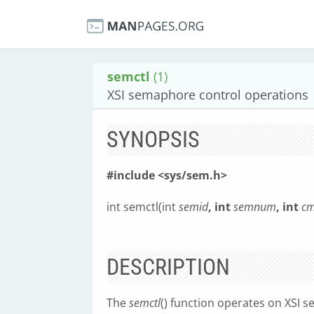
semctl
(1)
XSI semaphore control operations
SYNOPSIS
#include <sys/sem.h>
int semctl(int
semid
, int
semnum
, int
c
DESCRIPTION
The
semctl
() function operates on XSI 