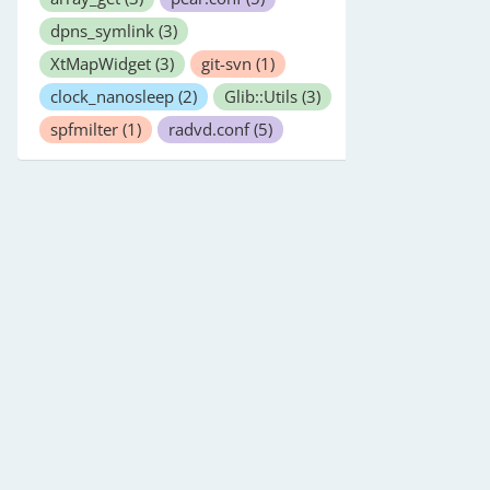
dpns_symlink
(3)
XtMapWidget
(3)
git-svn
(1)
clock_nanosleep
(2)
Glib::Utils
(3)
spfmilter
(1)
radvd.conf
(5)