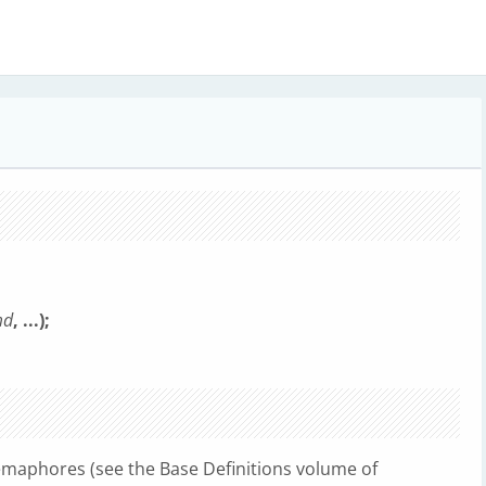
md
, ...);
semaphores (see the Base Definitions volume of