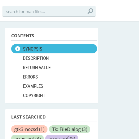
CONTENTS
SYNOPSIS
DESCRIPTION
RETURN VALUE
ERRORS
EXAMPLES
COPYRIGHT
LAST SEARCHED
gtk3-nocsd
(1)
Tk::FileDialog
(3)
array_get
(3)
pear.conf
(5)