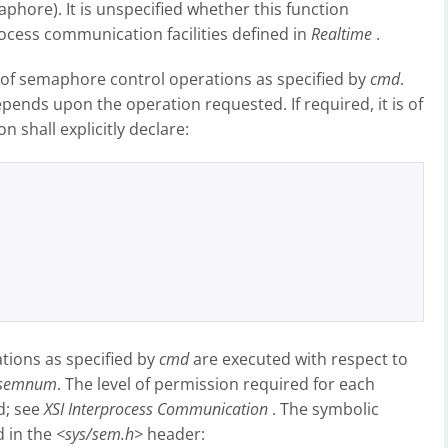
aphore). It is unspecified whether this function
ocess communication facilities defined in
Realtime
.
y of semaphore control operations as specified by
cmd
.
ends upon the operation requested. If required, it is of
on shall explicitly declare:
tions as specified by
cmd
are executed with respect to
semnum
. The level of permission required for each
d; see
XSI Interprocess Communication
. The symbolic
d in the
<sys/sem.h>
header: