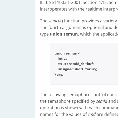
IEEE Std 1003.1-2001, Section 4.15, Sem
interoperates with the realtime interpr
The
semctl
() function provides a variet
The fourth argument is optional and dep
type
union semun
, which the applicati
union semun {

    int val;

    struct semid_ds *buf;

    unsigned short  *array;

The following semaphore control opera
the semaphore specified by
semid
and
operation is shown with each comman
names for the values of
cmd
are define