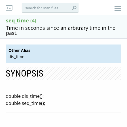
seq_time
(4)
Time in seconds since an arbitrary time in the
past.
Other Alias
dis_time
SYNOPSIS
double dis_time();
double seq_time();