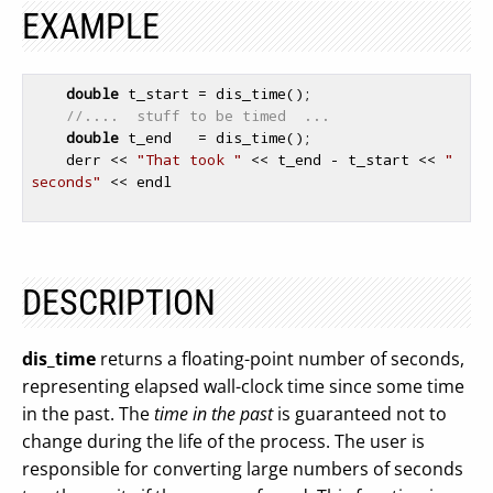
EXAMPLE
double
 t_start = dis_time();

//....  stuff to be timed  ...
double
 t_end   = dis_time();

    derr << 
"That took "
 << t_end - t_start << 
" 
seconds"
 << endl

DESCRIPTION
dis_time
returns a floating-point number of seconds,
representing elapsed wall-clock time since some time
in the past. The
time in the past
is guaranteed not to
change during the life of the process. The user is
responsible for converting large numbers of seconds