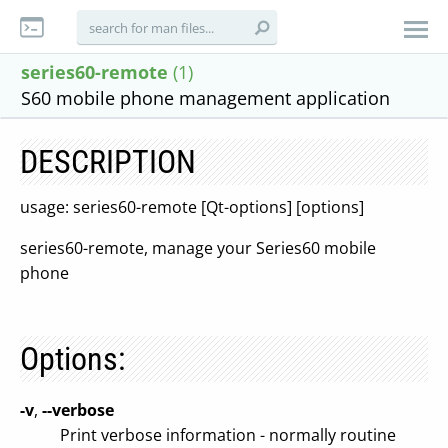
series60-remote
(1)
S60 mobile phone management application
DESCRIPTION
usage: series60-remote [Qt-options] [options]
series60-remote, manage your Series60 mobile
phone
Options:
-v
,
--verbose
Print verbose information - normally routine