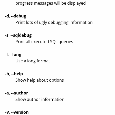
progress messages will be displayed
-d
,
--debug
Print lots of ugly debugging information
-s
,
--sqldebug
Print all executed SQL queries
-l
,
--long
Use a long format
-h
,
--help
Show help about options
-a
,
--author
Show author information
-V
,
--version