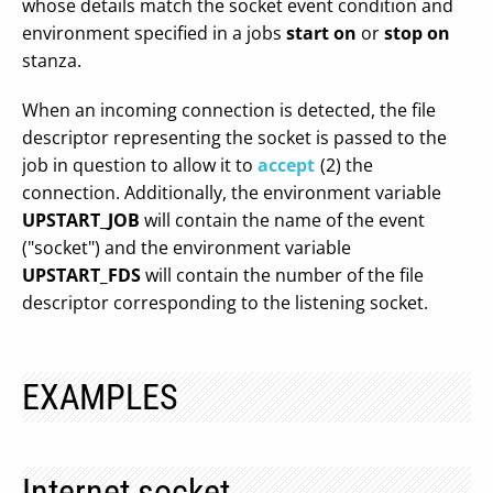
whose details match the socket event condition and
environment specified in a jobs
start on
or
stop on
stanza.
When an incoming connection is detected, the file
descriptor representing the socket is passed to the
job in question to allow it to
accept
(2) the
connection. Additionally, the environment variable
UPSTART_JOB
will contain the name of the event
("socket") and the environment variable
UPSTART_FDS
will contain the number of the file
descriptor corresponding to the listening socket.
EXAMPLES
Internet socket