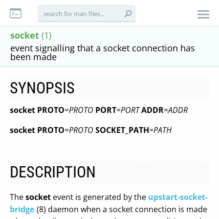
socket
(1)
event signalling that a socket connection has
been made
SYNOPSIS
socket
PROTO
=
PROTO
PORT
=
PORT
ADDR
=
ADDR
socket
PROTO
=
PROTO
SOCKET_PATH
=
PATH
DESCRIPTION
The
socket
event is generated by the
upstart-socket-
bridge
(8) daemon when a socket connection is made