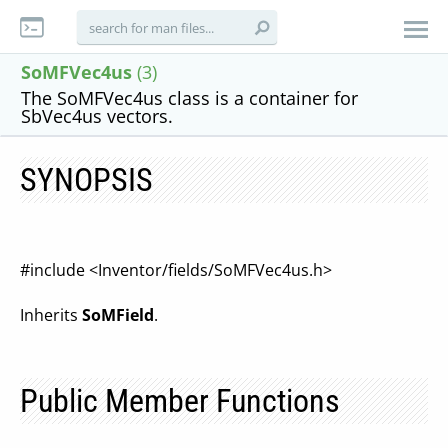
SoMFVec4us
(3)
The SoMFVec4us class is a container for
SbVec4us vectors.
SYNOPSIS
#include <Inventor/fields/SoMFVec4us.h>
Inherits
SoMField
.
Public Member Functions