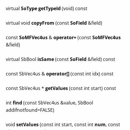
virtual
SoType
getTypeId
(void) const
virtual void
copyFrom
(const
SoField
&field)
const
SoMFVec4us
&
operator=
(const
SoMFVec4us
&field)
virtual SbBool
isSame
(const
SoField
&field) const
const SbVec4us &
operator[]
(const int idx) const
const SbVec4us *
getValues
(const int start) const
int
find
(const SbVec4us &value, SbBool
addifnotfound=FALSE)
void
setValues
(const int start, const int
num
, const