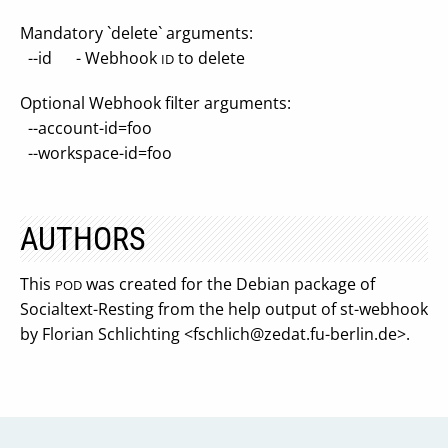
Mandatory `delete` arguments:
--id - Webhook
to delete
ID
Optional Webhook filter arguments:
--account-id=foo
--workspace-id=foo
AUTHORS
This
was created for the Debian package of
POD
Socialtext-Resting from the help output of st-webhook
by Florian Schlichting <
fschlich@zedat.fu-berlin.de
>.