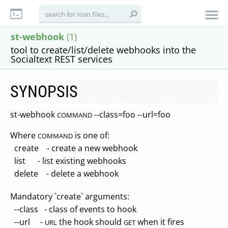
st-webhook
(1)
tool to create/list/delete webhooks into the
Socialtext REST services
SYNOPSIS
st-webhook
--class=foo --url=foo
COMMAND
Where
is one of:
COMMAND
create - create a new webhook
list - list existing webhooks
delete - delete a webhook
Mandatory `create` arguments:
--class - class of events to hook
--url -
the hook should
when it fires
URL
GET