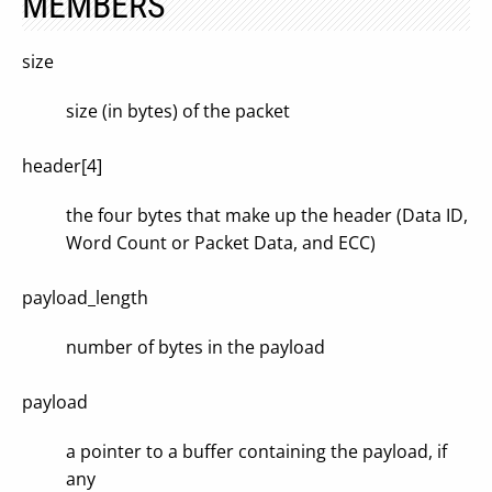
MEMBERS
size
size (in bytes) of the packet
header[4]
the four bytes that make up the header (Data ID,
Word Count or Packet Data, and ECC)
payload_length
number of bytes in the payload
payload
a pointer to a buffer containing the payload, if
any