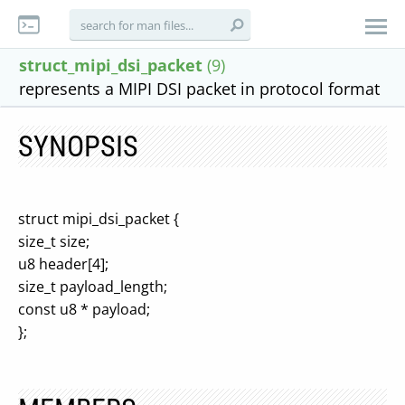
struct_mipi_dsi_packet
(9)
represents a MIPI DSI packet in protocol format
SYNOPSIS
struct mipi_dsi_packet {
size_t size;
u8 header[4];
size_t payload_length;
const u8 * payload;
};