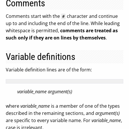
Comments
Comments start with the
character and continue
#
up to and including the end of the line. While leading
whitespace is permitted,
comments are treated as
such only if they are on lines by themselves
.
Variable definitions
Variable definition lines are of the form:
variable_name argument(s)
where
variable_name
is a member of one of the types
described in the remaining sections, and
argument(s)
are specific to every variable name. For
variable_name
,
case is irrelevant.