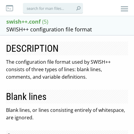
swish++.conf
(5)
SWISH++ configuration file format
DESCRIPTION
The configuration file format used by SWISH++
consists of three types of lines: blank lines,
comments, and variable definitions.
Blank lines
Blank lines, or lines consisting entirely of whitespace,
are ignored.