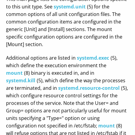
to this unit type. See
systemd.unit
(5) for the
common options of all unit configuration files. The
common configuration items are configured in the
generic [Unit] and [Install] sections. The mount
specific configuration options are configured in the
[Mount] section.
Additional options are listed in
systemd.exec
(5),
which define the execution environment the
mount
(8) binary is executed in, and in
systemd.kill
(5), which define the way the processes
are terminated, and in
systemd.resource-control
(5),
which configure resource control settings for the
processes of the service. Note that the User= and
Group= options are not particularly useful for mount
units specifying a "Type=" option or using
configuration not specified in /etc/fstab;
mount
(8)
will refuse options that are not listed in /etc/fstab if it