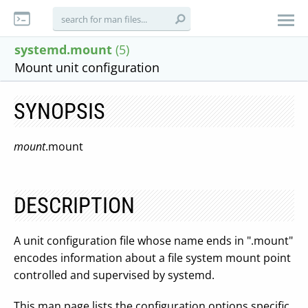
systemd.mount
(5)
Mount unit configuration
SYNOPSIS
mount
.mount
DESCRIPTION
A unit configuration file whose name ends in ".mount"
encodes information about a file system mount point
controlled and supervised by systemd.
This man page lists the configuration options specific