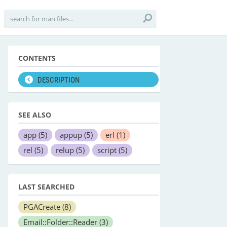
CONTENTS
DESCRIPTION
SEE ALSO
app
(5)
appup
(5)
erl
(1)
rel
(5)
relup
(5)
script
(5)
LAST SEARCHED
PGACreate
(8)
Email::Folder::Reader
(3)