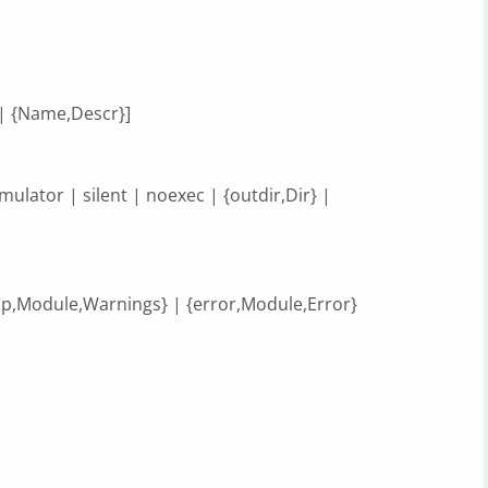
 {Name,Descr}]
emulator | silent | noexec | {outdir,Dir} |
lup,Module,Warnings} | {error,Module,Error}