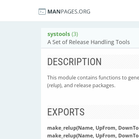
systools
(3)
A Set of Release Handling Tools
DESCRIPTION
This module contains functions to gene
(
relup
), and release packages.
EXPORTS
make_relup(Name, UpFrom, DownTo) 
make_relup(Name, UpFrom, DownTo, [