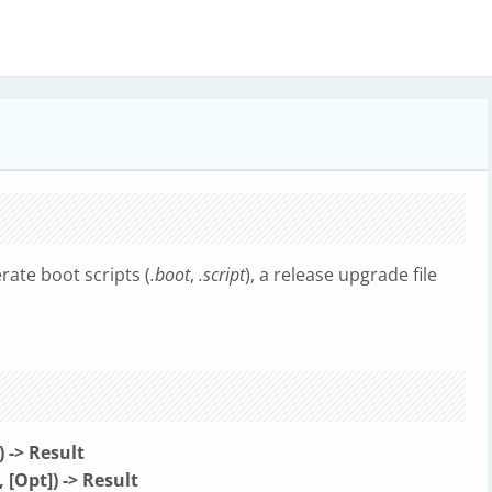
rate boot scripts (
.boot
,
.script
), a release upgrade file
-> Result
Opt]) -> Result