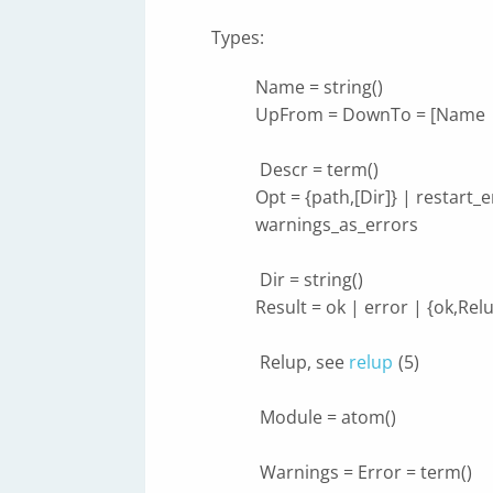
Types:
Name = string()
UpFrom = DownTo = [Name |
Descr = term()
Opt = {path,[Dir]} | restart_
warnings_as_errors
Dir = string()
Result = ok | error | {ok,Re
Relup, see
relup
(5)
Module = atom()
Warnings = Error = term()