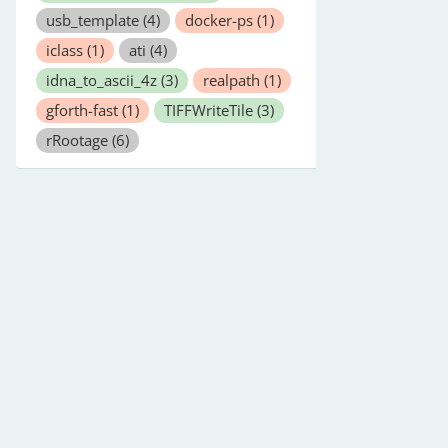
usb_template
(4)
docker-ps
(1)
iclass
(1)
ati
(4)
idna_to_ascii_4z
(3)
realpath
(1)
gforth-fast
(1)
TIFFWriteTile
(3)
rRootage
(6)