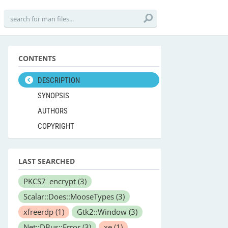
CONTENTS
DESCRIPTION
SYNOPSIS
AUTHORS
COPYRIGHT
LAST SEARCHED
PKCS7_encrypt
(3)
Scalar::Does::MooseTypes
(3)
xfreerdp
(1)
Gtk2::Window
(3)
Net::DBus::Error
(3)
xe
(1)