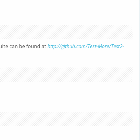
uite can be found at
http://github.com/Test-More/Test2-