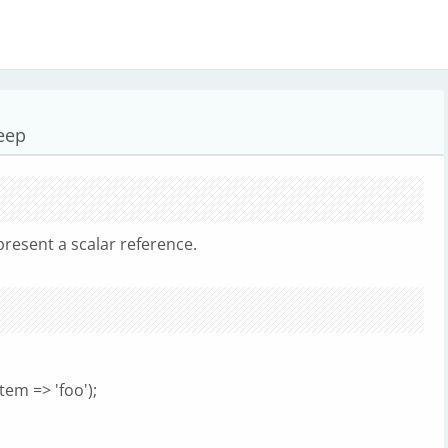
deep
resent a scalar reference.
em => 'foo');