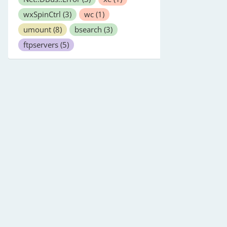
wxSpinCtrl
(3)
wc
(1)
umount
(8)
bsearch
(3)
ftpservers
(5)