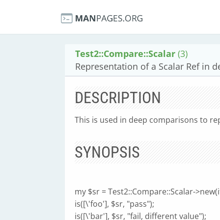
Test2::Compare::Scalar
(3)
Representation of a Scalar Ref in 
DESCRIPTION
This is used in deep comparisons to rep
SYNOPSIS
my $sr = Test2::Compare::Scalar->new(it
is([\'foo'], $sr, "pass");
is([\'bar'], $sr, "fail, different value");