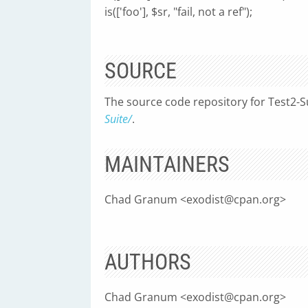
is(['foo'], $sr, "fail, not a ref");
SOURCE
The source code repository for Test2-S
Suite/
.
MAINTAINERS
Chad Granum <
exodist@cpan.org
>
AUTHORS
Chad Granum <
exodist@cpan.org
>