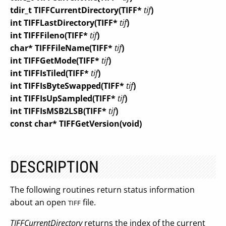
tdir_t TIFFCurrentDirectory(TIFF*
tif
)
int TIFFLastDirectory(TIFF*
tif
)
int TIFFFileno(TIFF*
tif
)
char* TIFFFileName(TIFF*
tif
)
int TIFFGetMode(TIFF*
tif
)
int TIFFIsTiled(TIFF*
tif
)
int TIFFIsByteSwapped(TIFF*
tif
)
int TIFFIsUpSampled(TIFF*
tif
)
int TIFFIsMSB2LSB(TIFF*
tif
)
const char* TIFFGetVersion(void)
DESCRIPTION
The following routines return status information
about an open
file.
TIFF
TIFFCurrentDirectory
returns the index of the current