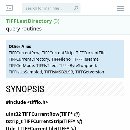
TIFFLastDirectory
(3)
query routines
Other Alias
TIFFCurrentRow, TIFFCurrentStrip, TIFFCurrentTile,
TIFFCurrentDirectory, TIFFFileno, TIFFFileName,
TIFFGetMode, TIFFIsTiled, TIFFIsByteSwapped,
TIFFIsUpSampled, TIFFIsMSB2LSB, TIFFGetVersion
SYNOPSIS
#include <tiffio.h>
uint32 TIFFCurrentRow(TIFF*
tif
)
tstrip_t TIFFCurrentStrip(TIFF*
tif
)
ttile_t TIFFCurrentTile(TIFF*
tif
)