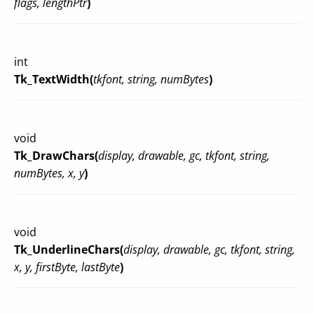
flags, lengthPtr
)
int
Tk_TextWidth(
tkfont, string, numBytes
)
void
Tk_DrawChars(
display, drawable, gc, tkfont, string,
numBytes, x, y
)
void
Tk_UnderlineChars(
display, drawable, gc, tkfont, string,
x, y, firstByte, lastByte
)