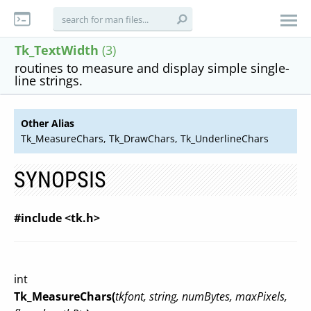
Tk_TextWidth
(3)
routines to measure and display simple single-
line strings.
Other Alias
Tk_MeasureChars, Tk_DrawChars, Tk_UnderlineChars
SYNOPSIS
#include <tk.h>
int
Tk_MeasureChars(
tkfont, string, numBytes, maxPixels,