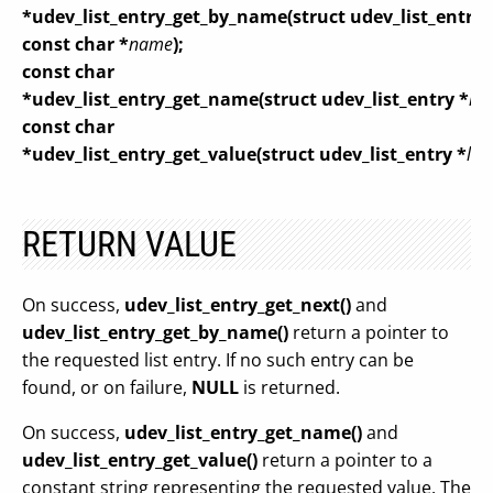
*udev_list_entry_get_by_name(struct udev_list_entry 
const char *
name
);
const char
*udev_list_entry_get_name(struct udev_list_entry *
lis
const char
*udev_list_entry_get_value(struct udev_list_entry *
lis
RETURN VALUE
On success,
udev_list_entry_get_next()
and
udev_list_entry_get_by_name()
return a pointer to
the requested list entry. If no such entry can be
found, or on failure,
NULL
is returned.
On success,
udev_list_entry_get_name()
and
udev_list_entry_get_value()
return a pointer to a
constant string representing the requested value. The