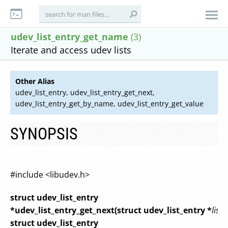
udev_list_entry_get_name
(3)
Iterate and access udev lists
Other Alias
udev_list_entry, udev_list_entry_get_next,
udev_list_entry_get_by_name, udev_list_entry_get_value
SYNOPSIS
#include <libudev.h>
struct udev_list_entry
*udev_list_entry_get_next(struct udev_list_entry *
list_
struct udev_list_entry