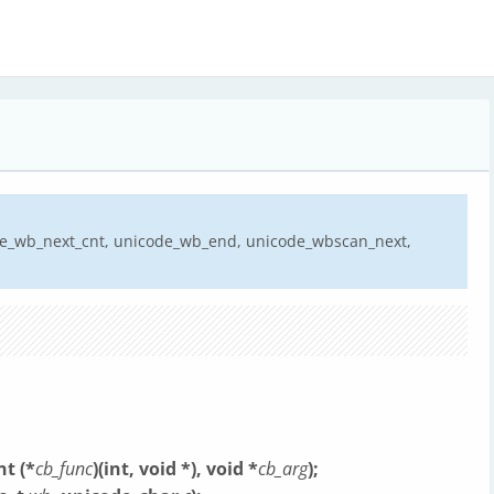
de_wb_next_cnt, unicode_wb_end, unicode_wbscan_next,
t (*
cb_func
)(int, void *), void *
cb_arg
);