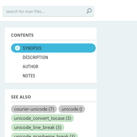
CONTENTS
SYNOPSIS
DESCRIPTION
AUTHOR
NOTES
SEE ALSO
courier-unicode
(7)
unicode
()
unicode_convert_tocase
(3)
unicode_line_break
(3)
unicode_grapheme_break
(3)