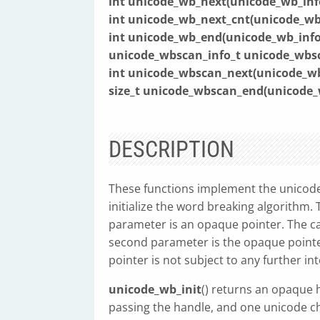
int unicode_wb_next(unicode_wb_inf
int unicode_wb_next_cnt(unicode_wb
int unicode_wb_end(unicode_wb_inf
unicode_wbscan_info_t unicode_wbsca
int unicode_wbscan_next(unicode_w
size_t unicode_wbscan_end(unicode
DESCRIPTION
These functions implement the unicode
initialize the word breaking algorithm. 
parameter is an opaque pointer. The ca
second parameter is the opaque pointe
pointer is not subject to any further in
unicode_wb_init
() returns an opaque 
passing the handle, and one unicode c