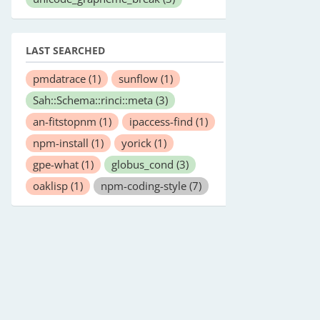
LAST SEARCHED
pmdatrace
(1)
sunflow
(1)
Sah::Schema::rinci::meta
(3)
an-fitstopnm
(1)
ipaccess-find
(1)
npm-install
(1)
yorick
(1)
gpe-what
(1)
globus_cond
(3)
oaklisp
(1)
npm-coding-style
(7)