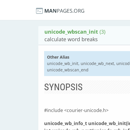
unicode_wbscan_init
(3)
calculate word breaks
Other Alias
unicode_wb_init, unicode_wb_next, unico
unicode_wbscan_end
SYNOPSIS
#include <courier-unicode.h>
unicode_wb_info_t unicode_wb_init(in