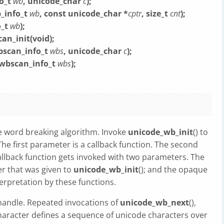
o_t
wb
, unicode_char
c
);
_info_t
wb
, const unicode_char *
cptr
, size_t
cnt
);
o_t
wb
);
n_init(void);
bscan_info_t
wbs
, unicode_char
c
);
_wbscan_info_t
wbs
);
 word breaking algorithm. Invoke
unicode_wb_init
() to
The first parameter is a callback function. The second
llback function gets invoked with two parameters. The
r that was given to
unicode_wb_init
(); and the opaque
terpretation by these functions.
handle. Repeated invocations of
unicode_wb_next
(),
haracter defines a sequence of unicode characters over