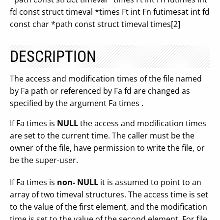
fd const struct timeval *times Ft int Fn futimesat int fd
const char *path const struct timeval times[2]
DESCRIPTION
The access and modification times of the file named
by Fa path or referenced by Fa fd are changed as
specified by the argument Fa times .
If Fa times is
NULL
the access and modification times
are set to the current time. The caller must be the
owner of the file, have permission to write the file, or
be the super-user.
If Fa times is
non- NULL
it is assumed to point to an
array of two timeval structures. The access time is set
to the value of the first element, and the modification
time is set to the value of the second element. For file