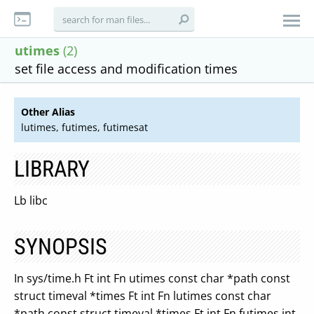
utimes
(2)
set file access and modification times
Other Alias
lutimes, futimes, futimesat
LIBRARY
Lb libc
SYNOPSIS
In sys/time.h Ft int Fn utimes const char *path const
struct timeval *times Ft int Fn lutimes const char
*path const struct timeval *times Ft int Fn futimes int