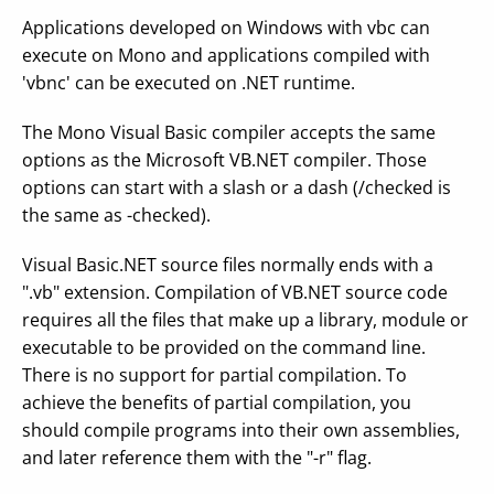
Applications developed on Windows with vbc can
execute on Mono and applications compiled with
'vbnc' can be executed on .NET runtime.
The Mono Visual Basic compiler accepts the same
options as the Microsoft VB.NET compiler. Those
options can start with a slash or a dash (/checked is
the same as -checked).
Visual Basic.NET source files normally ends with a
".vb" extension. Compilation of VB.NET source code
requires all the files that make up a library, module or
executable to be provided on the command line.
There is no support for partial compilation. To
achieve the benefits of partial compilation, you
should compile programs into their own assemblies,
and later reference them with the "-r" flag.