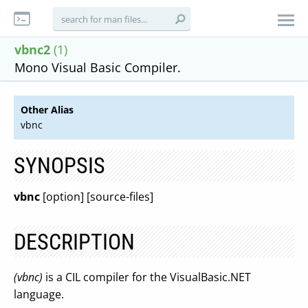
vbnc2
(1)
Mono Visual Basic Compiler.
Other Alias
vbnc
SYNOPSIS
vbnc
[option] [source-files]
DESCRIPTION
(vbnc)
is a CIL compiler for the VisualBasic.NET
language.