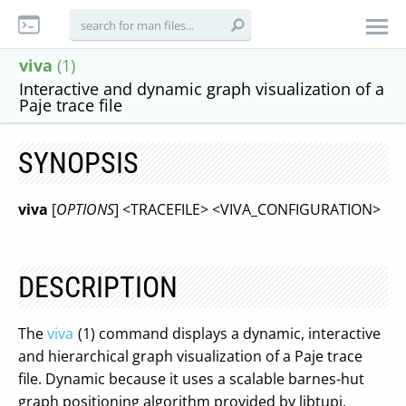
viva
(1)
Interactive and dynamic graph visualization of a
Paje trace file
SYNOPSIS
viva
[
OPTIONS
] <TRACEFILE> <VIVA_CONFIGURATION>
DESCRIPTION
The
viva
(1) command displays a dynamic, interactive
and hierarchical graph visualization of a Paje trace
file. Dynamic because it uses a scalable barnes-hut
graph positioning algorithm provided by libtupi,