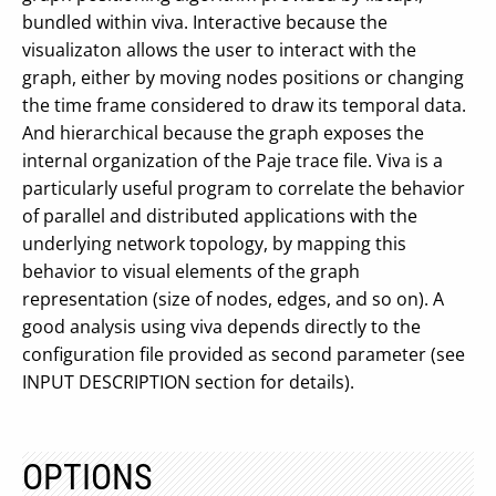
bundled within viva. Interactive because the
visualizaton allows the user to interact with the
graph, either by moving nodes positions or changing
the time frame considered to draw its temporal data.
And hierarchical because the graph exposes the
internal organization of the Paje trace file. Viva is a
particularly useful program to correlate the behavior
of parallel and distributed applications with the
underlying network topology, by mapping this
behavior to visual elements of the graph
representation (size of nodes, edges, and so on). A
good analysis using viva depends directly to the
configuration file provided as second parameter (see
INPUT DESCRIPTION section for details).
OPTIONS