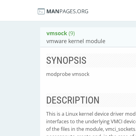
vmsock
(9)
vmware kernel module
SYNOPSIS
modprobe vmsock
DESCRIPTION
This is a Linux kernel device driver m
interfaces to the underlying VMCI devi
of the files in the module, vmci_socket