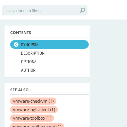
CONTENTS
SYNOPSIS
DESCRIPTION
OPTIONS
AUTHOR
SEE ALSO
vmware-checkvm
(1)
vmware-hgfsclient
(1)
vmware-toolbox
(1)
vmware-toolbox-cmd
(1)