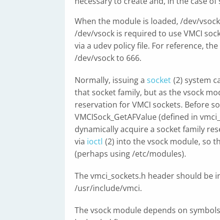
necessary to create and, in the case of
When the module is loaded, /dev/vsock 
/dev/vsock is required to use VMCI soc
via a udev policy file. For reference, t
/dev/vsock to 666.
Normally, issuing a
socket
(2) system c
that socket family, but as the vsock mod
reservation for VMCI sockets. Before so
VMCISock_GetAFValue (defined in vmci_s
dynamically acquire a socket family res
via
ioctl
(2) into the vsock module, so 
(perhaps using /etc/modules).
The vmci_sockets.h header should be i
/usr/include/vmci.
The vsock module depends on symbols