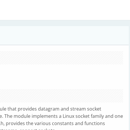
odule that provides datagram and stream socket
ce. The module implements a Linux socket family and one
s.h, provides the various constants and functions