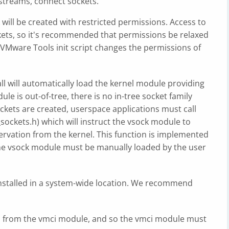
 streams, connect sockets.
will be created with restricted permissions. Access to
kets, so it's recommended that permissions be relaxed
he VMware Tools init script changes the permissions of
all will automatically load the kernel module providing
ule is out-of-tree, there is no in-tree socket family
ckets are created, userspace applications must call
ockets.h) which will instruct the vsock module to
ervation from the kernel. This function is implemented
the vsock module must be manually loaded by the user
nstalled in a system-wide location. We recommend
 from the vmci module, and so the vmci module must