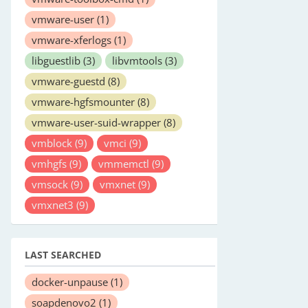
vmware-user
(1)
vmware-xferlogs
(1)
libguestlib
(3)
libvmtools
(3)
vmware-guestd
(8)
vmware-hgfsmounter
(8)
vmware-user-suid-wrapper
(8)
vmblock
(9)
vmci
(9)
vmhgfs
(9)
vmmemctl
(9)
vmsock
(9)
vmxnet
(9)
vmxnet3
(9)
LAST SEARCHED
docker-unpause
(1)
soapdenovo2
(1)