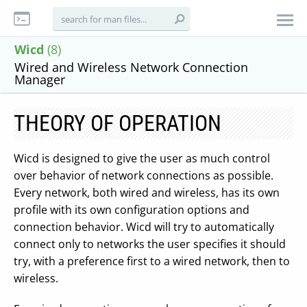
Wicd
(8)
Wired and Wireless Network Connection
Manager
THEORY OF OPERATION
Wicd is designed to give the user as much control
over behavior of network connections as possible.
Every network, both wired and wireless, has its own
profile with its own configuration options and
connection behavior. Wicd will try to automatically
connect only to networks the user specifies it should
try, with a preference first to a wired network, then to
wireless.