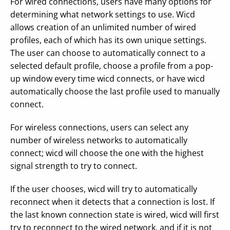
For wired connections, users have many options for
determining what network settings to use. Wicd
allows creation of an unlimited number of wired
profiles, each of which has its own unique settings.
The user can choose to automatically connect to a
selected default profile, choose a profile from a pop-
up window every time wicd connects, or have wicd
automatically choose the last profile used to manually
connect.
For wireless connections, users can select any
number of wireless networks to automatically
connect; wicd will choose the one with the highest
signal strength to try to connect.
If the user chooses, wicd will try to automatically
reconnect when it detects that a connection is lost. If
the last known connection state is wired, wicd will first
try to reconnect to the wired network, and if it is not