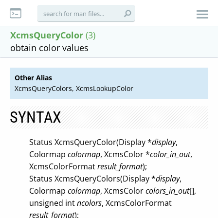
XcmsQueryColor
(3)
obtain color values
Other Alias
XcmsQueryColors, XcmsLookupColor
SYNTAX
Status XcmsQueryColor(Display *
display
,
Colormap
colormap
, XcmsColor *
color_in_out
,
XcmsColorFormat
result_format
);
Status XcmsQueryColors(Display *
display
,
Colormap
colormap
, XcmsColor
colors_in_out
[],
unsigned int
ncolors
, XcmsColorFormat
result_format
);