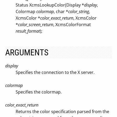
Status XcmsLookupColor(Display *
display
,
Colormap
colormap
, char *
color_string
,
XcmsColor *
color_exact_return
, XcmsColor
*
color_screen_return
, XcmsColorFormat
result_format
);
ARGUMENTS
display
Specifies the connection to the X server.
colormap
Specifies the colormap.
color_exact_return
Returns the color specification parsed from the