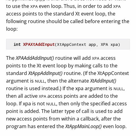
to use the
even loop. Thus, in order to add
XPA
XPA
access points to the standard Xt event loop, the
following routine should be called before entering the
loop:
int
XPAXtAddInput
(XtAppContext app, XPA xpa)
The
XPAAddAddInput()
routine will add
access
XPA
points to the Xt event loop by making calls to the
standard
XtAppAddInput()
routine. (If the XtAppContext
argument is
, then the alternate
XtAddInput()
NULL
routine is used instead.) If the xpa argument is
,
NULL
then all active
access points are added to the
XPA
loop. If xpa is not
, then only the specified access
NULL
point is added. The latter type of call is used to add
new access points from within a callback, after the
program has entered the
XtAppMainLoop()
even loop.