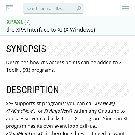
XPAXt
(7)
the XPA Interface to Xt (X Windows)
SYNOPSIS
Describes how
access points can be added to X
XPA
Toolkit (Xt) programs.
DESCRIPTION
supports Xt programs: you can call
XPANew()
,
XPA
XPACmdNew()
, or
XPAInfoNew()
within any C routine to
add
server callbacks to an Xt program. Since an Xt
XPA
program has its own event loop call (i.e.,
XtAppMainLoop()
), it therefore does not need or want